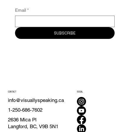
Email
*
SUBSCRIBE
CONTACT
SOCIAL
info@visuallyspeaking.ca
1-250-686-7602
2636 Mica Pl
Langford, BC, V9B 5N1