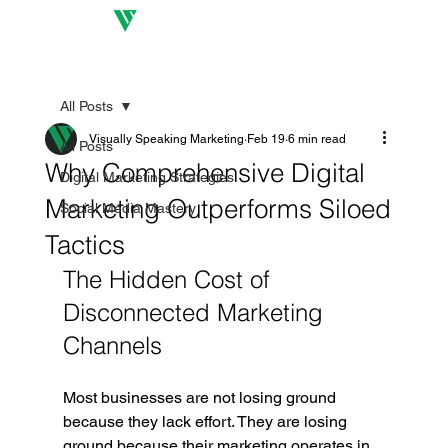
All Posts
Visually Speaking Marketing
Feb 19
6 min read
All Posts
Why Comprehensive Digital
Digital Marketing Strategies
Marketing Outperforms Siloed
Social Media Mastery
Tactics
The Hidden Cost of 
Disconnected Marketing 
Channels
Most businesses are not losing ground 
because they lack effort. They are losing 
ground because their marketing operates in 