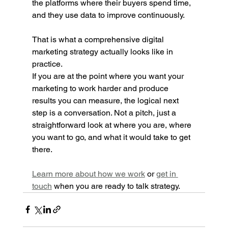
the platforms where their buyers spend time, 
and they use data to improve continuously.
That is what a comprehensive digital 
marketing strategy actually looks like in 
practice.
If you are at the point where you want your 
marketing to work harder and produce 
results you can measure, the logical next 
step is a conversation. Not a pitch, just a 
straightforward look at where you are, where 
you want to go, and what it would take to get 
there.
Learn more about how we work
 or 
get in 
touch
 when you are ready to talk strategy.