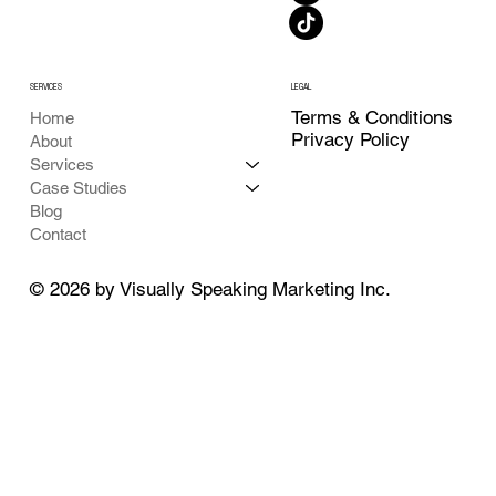
SERVICES
LEGAL
Terms & Conditions
Home
Privacy Policy
About
Services
Case Studies
Blog
Contact
© 2026 by Visually Speaking Marketing Inc.