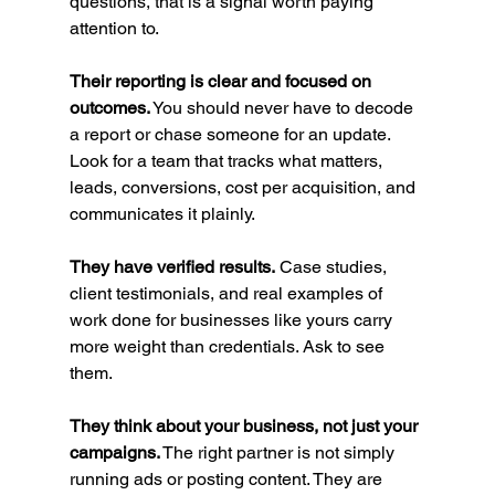
questions, that is a signal worth paying 
attention to.
Their reporting is clear and focused on 
outcomes.
 You should never have to decode 
a report or chase someone for an update. 
Look for a team that tracks what matters, 
leads, conversions, cost per acquisition, and 
communicates it plainly.
They have verified results.
 Case studies, 
client testimonials, and real examples of 
work done for businesses like yours carry 
more weight than credentials. Ask to see 
them.
They think about your business, not just your 
campaigns.
 The right partner is not simply 
running ads or posting content. They are 