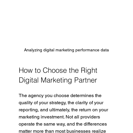
Analyzing digital marketing performance data
How to Choose the Right 
Digital Marketing Partner
The agency you choose determines the 
quality of your strategy, the clarity of your 
reporting, and ultimately, the return on your 
marketing investment. Not all providers 
operate the same way, and the differences 
matter more than most businesses realize 