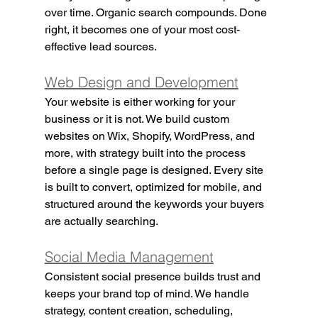
over time. Organic search compounds. Done 
right, it becomes one of your most cost-
effective lead sources.
Web Design and Development
Your website is either working for your 
business or it is not. We build custom 
websites on Wix, Shopify, WordPress, and 
more, with strategy built into the process 
before a single page is designed. Every site 
is built to convert, optimized for mobile, and 
structured around the keywords your buyers 
are actually searching.
Social Media Management
Consistent social presence builds trust and 
keeps your brand top of mind. We handle 
strategy, content creation, scheduling, 