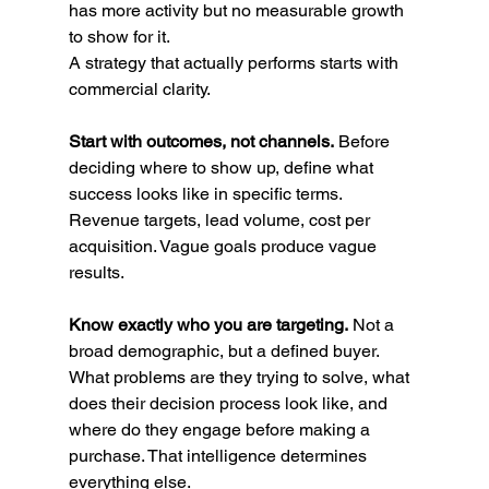
has more activity but no measurable growth 
to show for it.
A strategy that actually performs starts with 
commercial clarity.
Start with outcomes, not channels.
 Before 
deciding where to show up, define what 
success looks like in specific terms. 
Revenue targets, lead volume, cost per 
acquisition. Vague goals produce vague 
results.
Know exactly who you are targeting.
 Not a 
broad demographic, but a defined buyer. 
What problems are they trying to solve, what 
does their decision process look like, and 
where do they engage before making a 
purchase. That intelligence determines 
everything else.