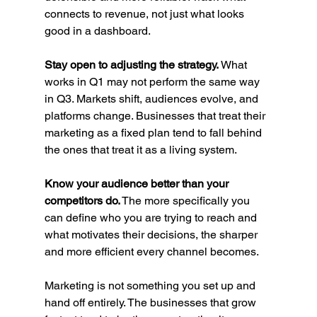
connects to revenue, not just what looks 
good in a dashboard.
Stay open to adjusting the strategy.
 What 
works in Q1 may not perform the same way 
in Q3. Markets shift, audiences evolve, and 
platforms change. Businesses that treat their 
marketing as a fixed plan tend to fall behind 
the ones that treat it as a living system.
Know your audience better than your 
competitors do.
 The more specifically you 
can define who you are trying to reach and 
what motivates their decisions, the sharper 
and more efficient every channel becomes.
Marketing is not something you set up and 
hand off entirely. The businesses that grow 