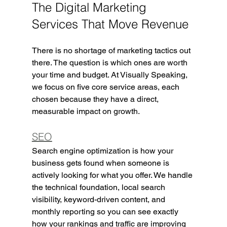
The Digital Marketing 
Services That Move Revenue
There is no shortage of marketing tactics out 
there. The question is which ones are worth 
your time and budget. At Visually Speaking, 
we focus on five core service areas, each 
chosen because they have a direct, 
measurable impact on growth.
SEO
Search engine optimization is how your 
business gets found when someone is 
actively looking for what you offer. We handle 
the technical foundation, local search 
visibility, keyword-driven content, and 
monthly reporting so you can see exactly 
how your rankings and traffic are improving 