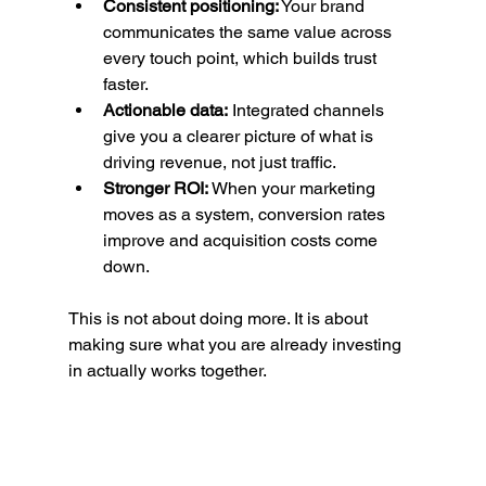
Consistent positioning:
 Your brand 
communicates the same value across 
every touch point, which builds trust 
faster.
Actionable data:
 Integrated channels 
give you a clearer picture of what is 
driving revenue, not just traffic.
Stronger ROI:
 When your marketing 
moves as a system, conversion rates 
improve and acquisition costs come 
down.
This is not about doing more. It is about 
making sure what you are already investing 
in actually works together.