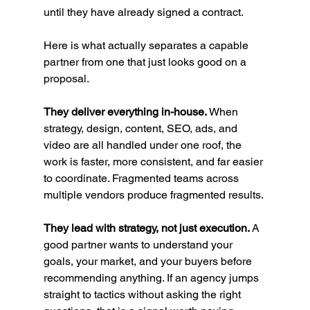
until they have already signed a contract.
Here is what actually separates a capable 
partner from one that just looks good on a 
proposal.
They deliver everything in-house.
 When 
strategy, design, content, SEO, ads, and 
video are all handled under one roof, the 
work is faster, more consistent, and far easier 
to coordinate. Fragmented teams across 
multiple vendors produce fragmented results.
They lead with strategy, not just execution.
 A 
good partner wants to understand your 
goals, your market, and your buyers before 
recommending anything. If an agency jumps 
straight to tactics without asking the right 