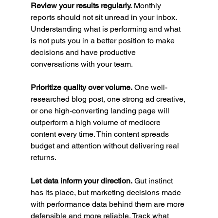
Review your results regularly.
 Monthly 
reports should not sit unread in your inbox. 
Understanding what is performing and what 
is not puts you in a better position to make 
decisions and have productive 
conversations with your team.
Prioritize quality over volume.
 One well-
researched blog post, one strong ad creative, 
or one high-converting landing page will 
outperform a high volume of mediocre 
content every time. Thin content spreads 
budget and attention without delivering real 
returns.
Let data inform your direction.
 Gut instinct 
has its place, but marketing decisions made 
with performance data behind them are more 
defensible and more reliable. Track what 