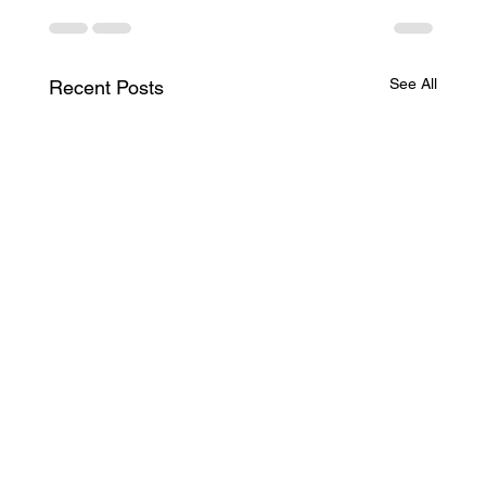
See All
Recent Posts