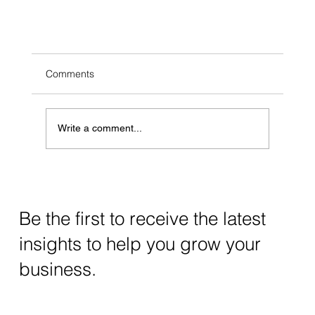
Comments
Write a comment...
Be the first to receive the latest
Grow Your Brand with Social Media Strategies
insights to help you grow your
business.