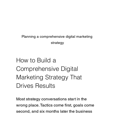
Planning a comprehensive digital marketing 
strategy
How to Build a 
Comprehensive Digital 
Marketing Strategy That 
Drives Results
Most strategy conversations start in the 
wrong place. Tactics come first, goals come 
second, and six months later the business 