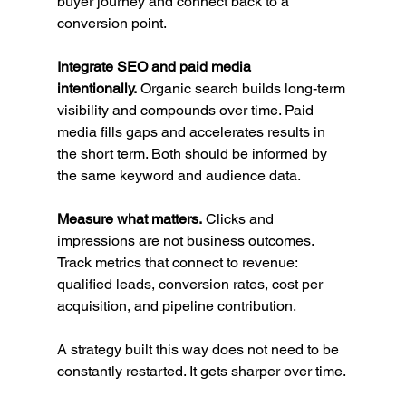
buyer journey and connect back to a 
conversion point.
Integrate SEO and paid media 
intentionally.
 Organic search builds long-term 
visibility and compounds over time. Paid 
media fills gaps and accelerates results in 
the short term. Both should be informed by 
the same keyword and audience data.
Measure what matters.
 Clicks and 
impressions are not business outcomes. 
Track metrics that connect to revenue: 
qualified leads, conversion rates, cost per 
acquisition, and pipeline contribution.
A strategy built this way does not need to be 
constantly restarted. It gets sharper over time.