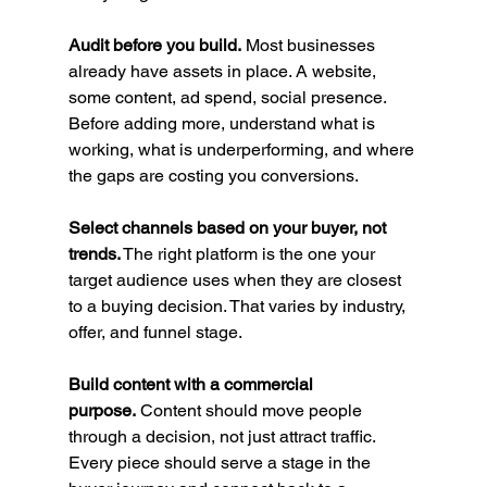
Audit before you build.
 Most businesses 
already have assets in place. A website, 
some content, ad spend, social presence. 
Before adding more, understand what is 
working, what is underperforming, and where 
the gaps are costing you conversions.
Select channels based on your buyer, not 
trends.
 The right platform is the one your 
target audience uses when they are closest 
to a buying decision. That varies by industry, 
offer, and funnel stage.
Build content with a commercial 
purpose.
 Content should move people 
through a decision, not just attract traffic. 
Every piece should serve a stage in the 