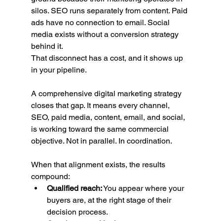
silos. SEO runs separately from content. Paid 
ads have no connection to email. Social 
media exists without a conversion strategy 
behind it.
That disconnect has a cost, and it shows up 
in your pipeline.
A comprehensive digital marketing strategy 
closes that gap. It means every channel, 
SEO, paid media, content, email, and social, 
is working toward the same commercial 
objective. Not in parallel. In coordination.
When that alignment exists, the results 
compound:
Qualified reach:
 You appear where your 
buyers are, at the right stage of their 
decision process.