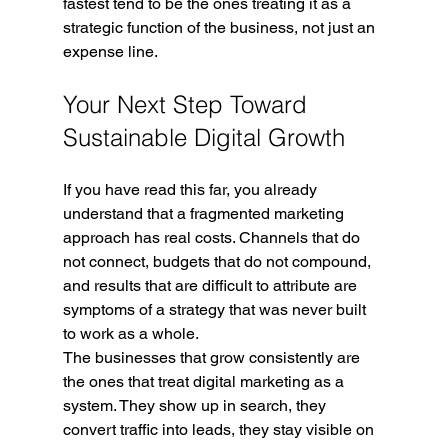
fastest tend to be the ones treating it as a 
strategic function of the business, not just an 
expense line.
Your Next Step Toward 
Sustainable Digital Growth
If you have read this far, you already 
understand that a fragmented marketing 
approach has real costs. Channels that do 
not connect, budgets that do not compound, 
and results that are difficult to attribute are 
symptoms of a strategy that was never built 
to work as a whole.
The businesses that grow consistently are 
the ones that treat digital marketing as a 
system. They show up in search, they 
convert traffic into leads, they stay visible on 