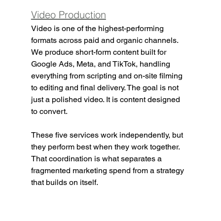
Video Production
Video is one of the highest-performing 
formats across paid and organic channels. 
We produce short-form content built for 
Google Ads, Meta, and TikTok, handling 
everything from scripting and on-site filming 
to editing and final delivery. The goal is not 
just a polished video. It is content designed 
to convert.
These five services work independently, but 
they perform best when they work together. 
That coordination is what separates a 
fragmented marketing spend from a strategy 
that builds on itself.