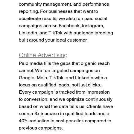
community management, and performance 
reporting. For businesses that want to 
accelerate results, we also run paid social 
campaigns across Facebook, Instagram, 
LinkedIn, and TikTok with audience targeting 
built around your ideal customer.
Online Advertising
Paid media fills the gaps that organic reach 
cannot. We run targeted campaigns on 
Google, Meta, TikTok, and LinkedIn with a 
focus on qualified leads, not just clicks. 
Every campaign is tracked from impression 
to conversion, and we optimize continuously 
based on what the data tells us. Clients have 
seen a 3x increase in qualified leads and a 
40% reduction in cost-per-click compared to 
previous campaigns.