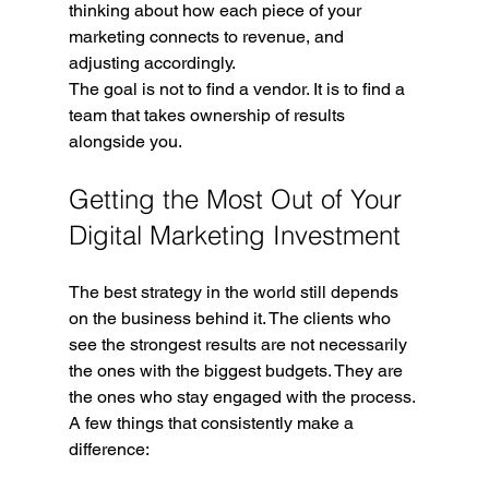
thinking about how each piece of your 
marketing connects to revenue, and 
adjusting accordingly.
The goal is not to find a vendor. It is to find a 
team that takes ownership of results 
alongside you.
Getting the Most Out of Your 
Digital Marketing Investment
The best strategy in the world still depends 
on the business behind it. The clients who 
see the strongest results are not necessarily 
the ones with the biggest budgets. They are 
the ones who stay engaged with the process.
A few things that consistently make a 
difference: